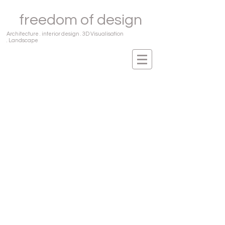
freedom of design
Architecture . interior design . 3D Visualisation
. Landscape
Our Services
Architecture
Interior Design
3D Visualization
Landscape Design
Freedom of Design provides design services
in Architecture, Interior Design, 3D
Visualization and Landscape. Apart from
our design services, we also provide a
seamless 'Design and Build' or 'Turn
Key' solution to our Interior design projects.
We design and execute the complete